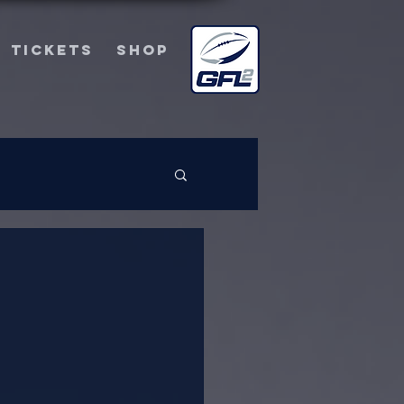
TICKETS
SHOP