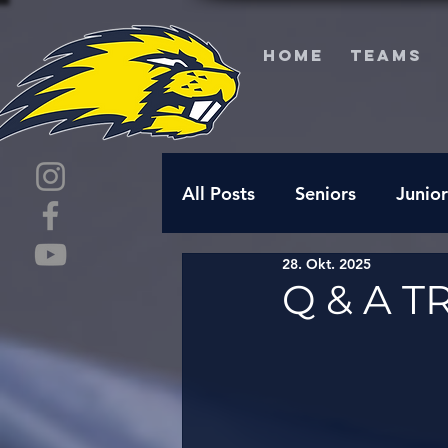
HOME
TEAMS
All Posts
Seniors
Junior
28. Okt. 2025
Q & A T