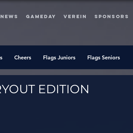
NEWS
GAMEDAY
VEREIN
SPONSORS
s
Cheers
Flags Juniors
Flags Seniors
RYOUT EDITION