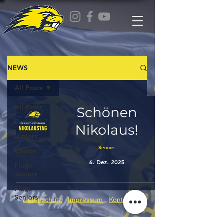
NEWS
All Posts
All Posts
Schönen
Seniors
Nikolaus!
Juniors
Seniors
Cheers
6. Dez. 2025
Flags
Juniors
Flags
Seniors
Datenschutz
Impressum
Kontakt