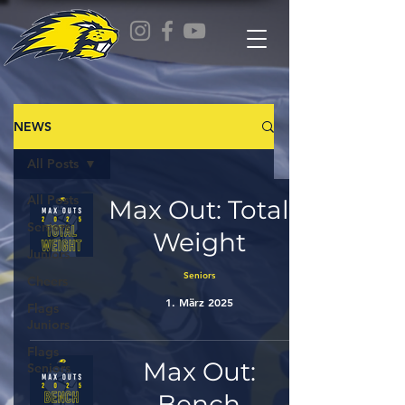
NEWS
All Posts
All Posts
Max Out: Total
Seniors
Weight
Juniors
Seniors
Cheers
1. März 2025
Flags
Juniors
Flags
Max Out:
Seniors
Bench