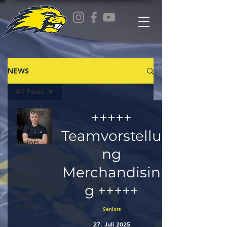
NEWS
All Posts
All Posts
+++++
Seniors
Teamvorstellu
Juniors
ng
Cheers
Merchandisin
Flags
Juniors
g +++++
Flags
Seniors
Seniors
27. Juli 2025