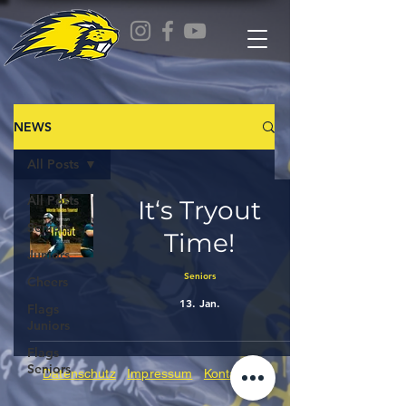
NEWS
All Posts
All Posts
It‘s Tryout
Seniors
Time!
Juniors
Seniors
Cheers
13. Jan.
Flags
Juniors
Flags
Seniors
Datenschutz
Impressum
Kontakt