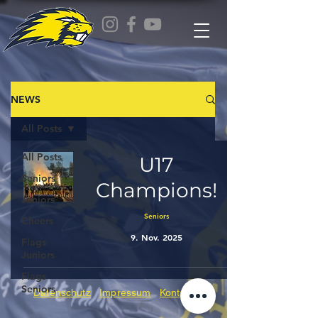
NEWS
All Posts
All Posts
U17
Seniors
Champions!
Juniors
Seniors
Cheers
9. Nov. 2025
Flags
Juniors
Flags
Seniors
Datenschutz
Impressum
Kontakt