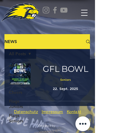
NEWS
All Posts
All Posts
GFL BOWL
Seniors
Seniors
Juniors
22. Sept. 2025
Cheers
Flags
Juniors
Datenschutz
Impressum
Kontakt
Flags
Seniors
Designed by: