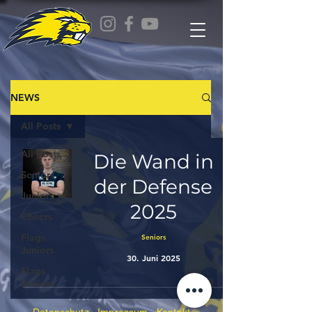
NEWS
All Posts
All Posts
Die Wand in
Seniors
der Defense
Juniors
2025
Cheers
Flags
Seniors
Juniors
30. Juni 2025
Flags
Seniors