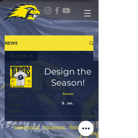
NEWS
All Posts
All Posts
Design the
Seniors
Season!
Juniors
Seniors
Cheers
8. Jan.
Flags
Juniors
Flags
Seniors
Datenschutz
Impressum
Kontakt