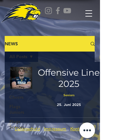
NEWS
All Posts
All Posts
Offensive Line
Seniors
2025
Juniors
Seniors
Cheers
25. Juni 2025
Flags
Juniors
Flags
Seniors
Datenschutz
Impressum
Kontakt