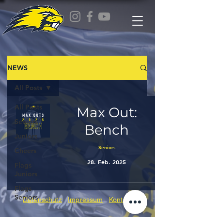
NEWS
All Posts
All Posts
Max Out:
Seniors
Bench
Juniors
Seniors
Cheers
28. Feb. 2025
Flags
Juniors
Flags
Seniors
Datenschutz
Impressum
Kontakt