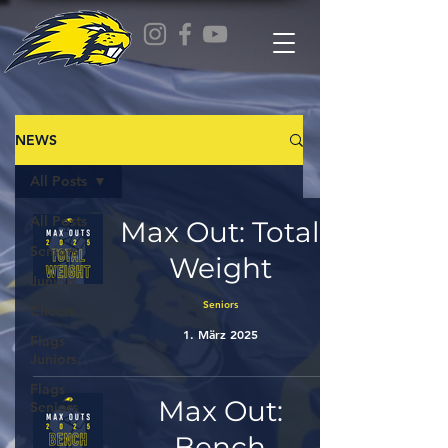
NEWS
All Posts
All Posts
Max Out: Total
Seniors
Weight
Juniors
Seniors
Cheers
1. März 2025
Flags
Juniors
Flags
Max Out:
Seniors
Bench