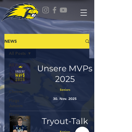
NEWS
All Posts
All Posts
Unsere MVPs
Seniors
2025
Juniors
Seniors
Cheers
30. Nov. 2025
Flags
Juniors
Flags
Tryout-Talk
Seniors
Seniors