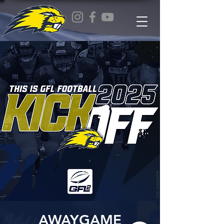
AWAYGAME